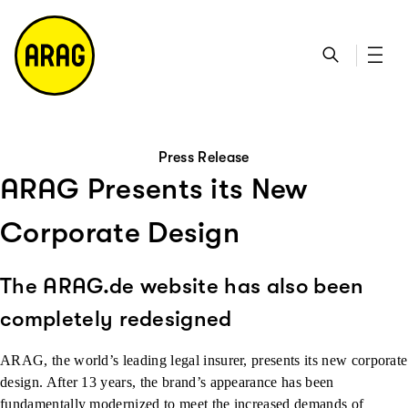
go to main content
go to search
go to contact page
go to sitemap
Press Release
ARAG Presents its New
Corporate Design
The ARAG.de website has also been
completely redesigned
ARAG, the world’s leading legal insurer, presents its new corporate
design. After 13 years, the brand’s appearance has been
fundamentally modernized to meet the increased demands of