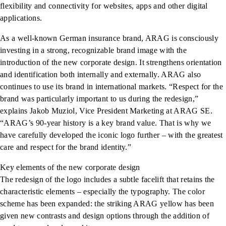
flexibility and connectivity for websites, apps and other digital
applications.
As a well-known German insurance brand, ARAG is consciously
investing in a strong, recognizable brand image with the
introduction of the new corporate design. It strengthens orientation
and identification both internally and externally. ARAG also
continues to use its brand in international markets. “Respect for the
brand was particularly important to us during the redesign,”
explains Jakob Muziol, Vice President Marketing at ARAG SE.
“ARAG’s 90-year history is a key brand value. That is why we
have carefully developed the iconic logo further – with the greatest
care and respect for the brand identity.”
Key elements of the new corporate design
The redesign of the logo includes a subtle facelift that retains the
characteristic elements – especially the typography. The color
scheme has been expanded: the striking ARAG yellow has been
given new contrasts and design options through the addition of