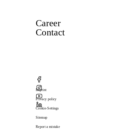
Career
Contact
Imprint
Privacy policy
Cookie-Settings
Sitemap
Report a mistake