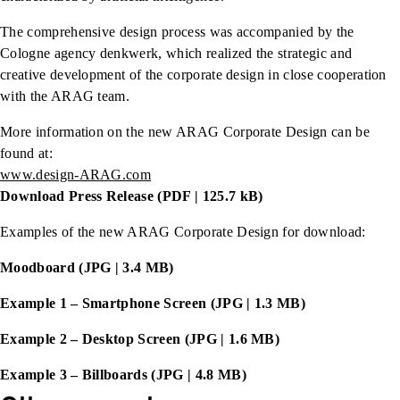
The comprehensive design process was accompanied by the
Cologne agency denkwerk, which realized the strategic and
creative development of the corporate design in close cooperation
with the ARAG team.
More information on the new ARAG Corporate Design can be
found at:
www.design-ARAG.com
Download Press Release (PDF | 125.7 kB)
Examples of the new ARAG Corporate Design for download:
Moodboard (JPG | 3.4 MB)
Example 1 – Smartphone Screen (JPG | 1.3 MB)
Example 2 – Desktop Screen (JPG | 1.6 MB)
Example 3 – Billboards (JPG | 4.8 MB)