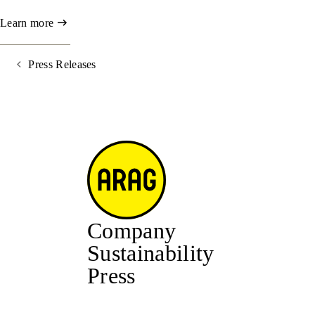
Learn more
Press Releases
Company
Sustainability
Press