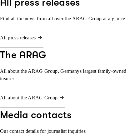
All press releases
Find all the news from all over the ARAG Group at a glance.
All press releases
The ARAG
All about the ARAG Group, Germanys largest family-owned
insurer
All about the ARAG Group
Media contacts
Our contact details for journalist inquiries