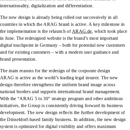
internationality, digitalization and differentiation.
The new design is already being rolled out successively in all
countries in which the ARAG brand is active. A key milestone in
the implementation is the relaunch of
ARAG.de
, which took place
in June. The redesigned website is the brand’s most important
digital touchpoint in Germany – both for potential new customers
and for existing customers – with a modern user guidance and
brand presentation.
The main reasons for the redesign of the corporate design
ARAG is active as the world’s leading legal insurer. The new
design therefore strengthens the uniform brand image across
national borders and supports international brand management.
With the “ARAG 5 to 30” strategy program and other ambitious
initiatives, the Group is consistently driving forward its business
development. The new design reflects the further development of
the Düsseldorf-based family business. In addition, the new design
system is optimized for digital visibility and offers maximum