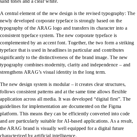
sand tones and a clear white.
A central element of the new design is the revised typography: The
newly developed corporate typeface is strongly based on the
typography of the ARAG logo and transfers its character into a
consistent typeface system. The new corporate typeface is
complemented by an accent font. Together, the two form a striking
typeface that is used in headlines in particular and contributes
significantly to the distinctiveness of the brand image. The new
typography combines modernity, clarity and independence – and
strengthens ARAG’s visual identity in the long term.
The new design system is modular – it creates clear structures,
follows consistent patterns and at the same time allows flexible
application across all media. It was developed “digital first”. The
guidelines for implementation are documented on the Figma
platform. This means they can be efficiently converted into code
and are particularly suitable for AI-based applications. As a result,
the ARAG brand is visually well equipped for a digital future
characterized by artificial intelligence.