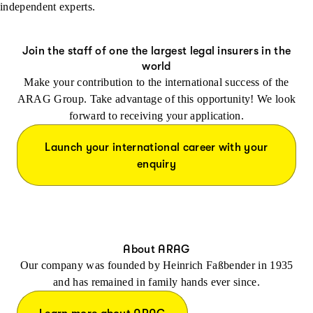
independent experts.
Join the staff of one the largest legal insurers in the
world
Make your contribution to the international success of the
ARAG Group. Take advantage of this opportunity! We look
forward to receiving your application.
Launch your international career with your
enquiry
About ARAG
Our company was founded by Heinrich Faßbender in 1935
and has remained in family hands ever since.