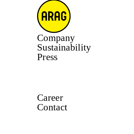
Company
Sustainability
Press
Career
Contact