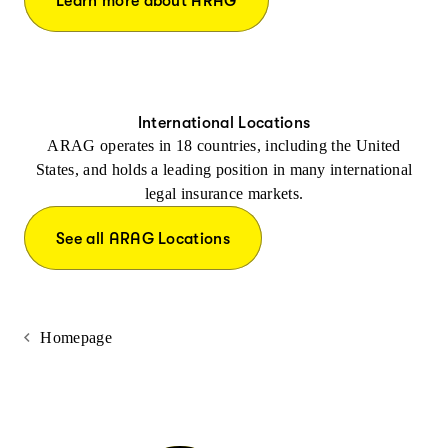
Learn more about ARAG
International Locations
ARAG operates in 18 countries, including the United
States, and holds a leading position in many international
legal insurance markets.
See all ARAG Locations
Homepage