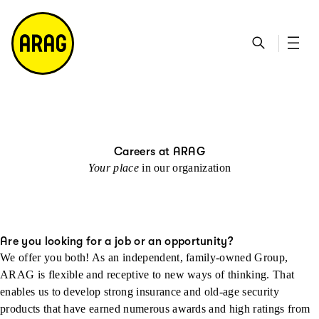
go to main content
go to search
go to contact page
go to sitemap
Careers at ARAG
Your place
in our organization
Are you looking for a job or an opportunity?
We offer you both! As an independent, family-owned Group,
ARAG is flexible and receptive to new ways of thinking. That
enables us to develop strong insurance and old-age security
products that have earned numerous awards and high ratings from