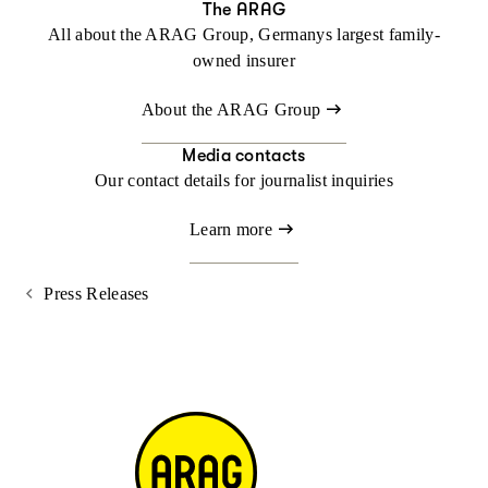
The ARAG
All about the ARAG Group, Germanys largest family-
owned insurer
About the ARAG Group
Media contacts
Our contact details for journalist inquiries
Learn more
Press Releases