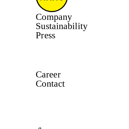
Company
Sustainability
Press
Career
Contact