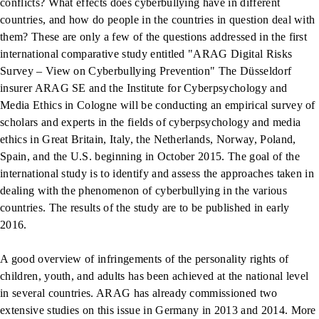
conflicts? What effects does cyberbullying have in different
countries, and how do people in the countries in question deal with
them? These are only a few of the questions addressed in the first
international comparative study entitled "ARAG Digital Risks
Survey – View on Cyberbullying Prevention" The Düsseldorf
insurer ARAG SE and the Institute for Cyberpsychology and
Media Ethics in Cologne will be conducting an empirical survey of
scholars and experts in the fields of cyberpsychology and media
ethics in Great Britain, Italy, the Netherlands, Norway, Poland,
Spain, and the U.S. beginning in October 2015. The goal of the
international study is to identify and assess the approaches taken in
dealing with the phenomenon of cyberbullying in the various
countries. The results of the study are to be published in early
2016.
A good overview of infringements of the personality rights of
children, youth, and adults has been achieved at the national level
in several countries. ARAG has already commissioned two
extensive studies on this issue in Germany in 2013 and 2014. More