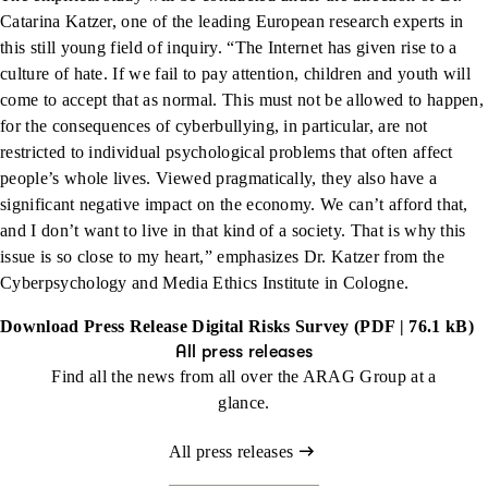
Catarina Katzer, one of the leading European research experts in
this still young field of inquiry. “The Internet has given rise to a
culture of hate. If we fail to pay attention, children and youth will
come to accept that as normal. This must not be allowed to happen,
for the consequences of cyberbullying, in particular, are not
restricted to individual psychological problems that often affect
people’s whole lives. Viewed pragmatically, they also have a
significant negative impact on the economy. We can’t afford that,
and I don’t want to live in that kind of a society. That is why this
issue is so close to my heart,” emphasizes Dr. Katzer from the
Cyberpsychology and Media Ethics Institute in Cologne.
Download Press Release Digital Risks Survey (PDF | 76.1 kB)
All press releases
Find all the news from all over the ARAG Group at a
glance.
All press releases