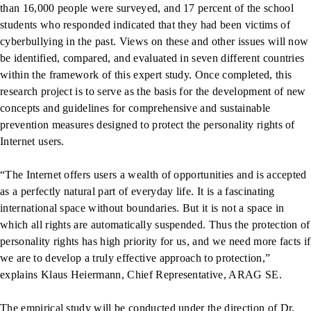
than 16,000 people were surveyed, and 17 percent of the school
students who responded indicated that they had been victims of
cyberbullying in the past. Views on these and other issues will now
be identified, compared, and evaluated in seven different countries
within the framework of this expert study. Once completed, this
research project is to serve as the basis for the development of new
concepts and guidelines for comprehensive and sustainable
prevention measures designed to protect the personality rights of
Internet users.
“The Internet offers users a wealth of opportunities and is accepted
as a perfectly natural part of everyday life. It is a fascinating
international space without boundaries. But it is not a space in
which all rights are automatically suspended. Thus the protection of
personality rights has high priority for us, and we need more facts if
we are to develop a truly effective approach to protection,”
explains Klaus Heiermann, Chief Representative, ARAG SE.
The empirical study will be conducted under the direction of Dr.