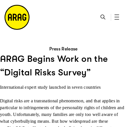
go to main content
go to search
go to contact page
go to sitemap
Press Release
ARAG Begins Work on the
“Digital Risks Survey”
International expert study launched in seven countries
Digital risks are a transnational phenomenon, and that applies in
particular to infringements of the personality rights of children and
youth. Unfortunately, many families are only too well aware of
what cyberbullying means. But how widespread are these