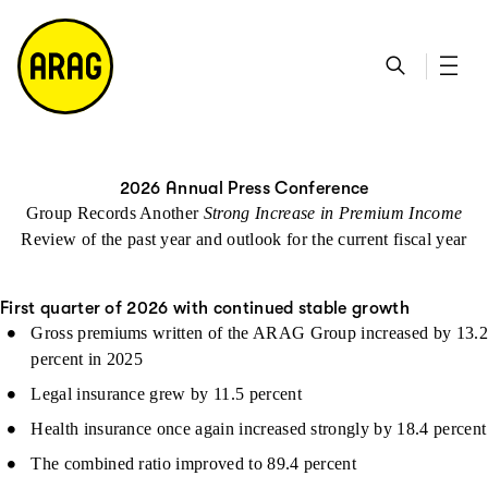
go to main content
go to search
go to contact page
go to sitemap
2026 Annual Press Conference
Group Records Another
Strong Increase in Premium Income
Review of the past year and outlook for the current fiscal year
First quarter of 2026 with continued stable growth
Gross premiums written of the ARAG Group increased by 13.2
percent in 2025
Legal insurance grew by 11.5 percent
Health insurance once again increased strongly by 18.4 percent
The combined ratio improved to 89.4 percent