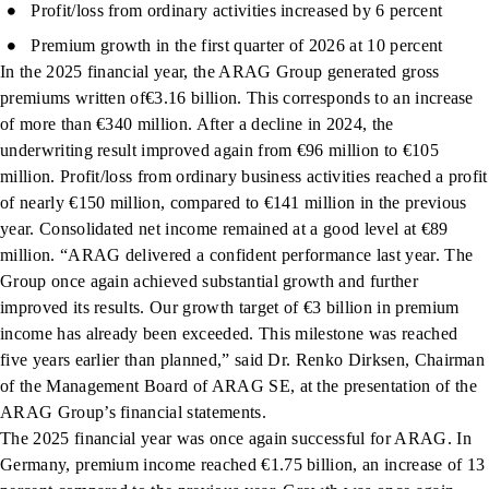
Profit/loss from ordinary activities increased by 6 percent
Premium growth in the first quarter of 2026 at 10 percent
In the 2025 financial year, the ARAG Group generated gross
premiums written of€3.16 billion. This corresponds to an increase
of more than €340 million. After a decline in 2024, the
underwriting result improved again from €96 million to €105
million. Profit/loss from ordinary business activities reached a profit
of nearly €150 million, compared to €141 million in the previous
year. Consolidated net income remained at a good level at €89
million. “ARAG delivered a confident performance last year. The
Group once again achieved substantial growth and further
improved its results. Our growth target of €3 billion in premium
income has already been exceeded. This milestone was reached
five years earlier than planned,” said Dr. Renko Dirksen, Chairman
of the Management Board of ARAG SE, at the presentation of the
ARAG Group’s financial statements.
The 2025 financial year was once again successful for ARAG. In
Germany, premium income reached €1.75 billion, an increase of 13