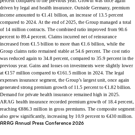
percent compared to the previous year. Growth was once again
driven by legal and health insurance. Outside Germany, premium
income amounted to €1.41 billion, an increase of 13.5 percent
compared to 2024. At the end of 2025, the Group managed a total
of 14 million contracts. The combined ratio improved from 90.6
percent to 89.4 percent. Claims incurred net of reinsurance
increased from €1.5 billion to more than €1.6 billion, while the
Group claims ratio remained stable at 54.6 percent. The cost ratio
was reduced again to 34.8 percent, compared to 35.9 percent in the
previous year. Gains and losses on investments were slightly lower
at €157 million compared to €161.5 million in 2024. The legal
expenses insurance segment, the Group’s largest unit, once again
generated strong premium growth of 11.5 percent to €1.82 billion.
Demand for private health insurance remained high in 2025.
ARAG health insurance recorded premium growth of 18.4 percent,
reaching €886.3 million in gross premiums. The composite segment
also grew significantly, increasing by 10.9 percent to €430 million.
ARAG Annual Press Conference 2026