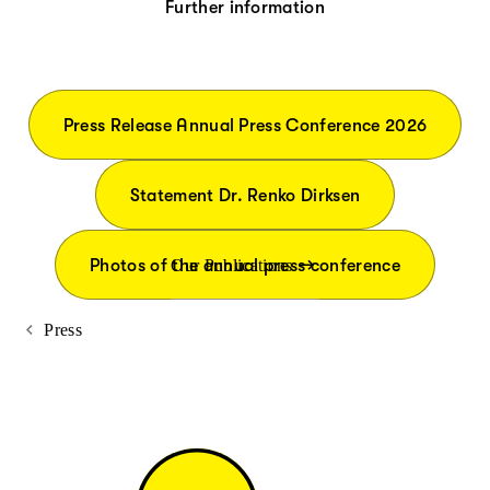
Further information
Press Release Annual Press Conference 2026
Statement Dr. Renko Dirksen
Photos of the annual press conference
Our Publications
Press