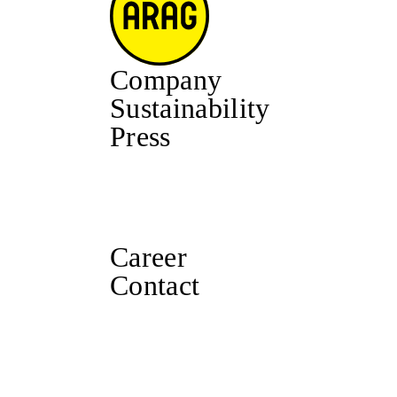
Company
Sustainability
Press
Career
Contact