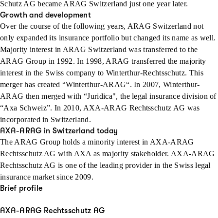
Schutz AG became ARAG Switzerland just one year later.
Growth and development
Over the course of the following years, ARAG Switzerland not
only expanded its insurance portfolio but changed its name as well.
Majority interest in ARAG Switzerland was transferred to the
ARAG Group in 1992. In 1998, ARAG transferred the majority
interest in the Swiss company to Winterthur-Rechtsschutz. This
merger has created “Winterthur-ARAG“. In 2007, Winterthur-
ARAG then merged with “Juridica", the legal insurance division of
“Axa Schweiz”. In 2010, AXA-ARAG Rechtsschutz AG was
incorporated in Switzerland.
AXA-ARAG in Switzerland today
The ARAG Group holds a minority interest in AXA-ARAG
Rechtsschutz AG with AXA as majority stakeholder. AXA-ARAG
Rechtsschutz AG is one of the leading provider in the Swiss legal
insurance market since 2009.
Brief profile
AXA-ARAG Rechtsschutz AG