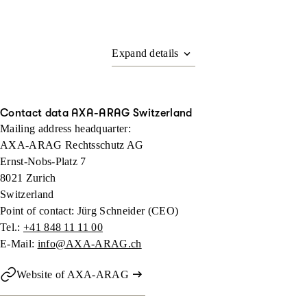
Contact data AXA-ARAG Switzerland
Mailing address headquarter:
AXA-ARAG Rechtsschutz AG
Ernst-Nobs-Platz 7
8021 Zurich
Switzerland
Point of contact: Jürg Schneider (CEO)
Tel.:
+41 848 11 11 00
E-Mail:
info@AXA-ARAG.ch
Website of AXA-ARAG