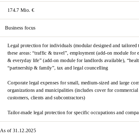
174.7 Mio. €
Business focus
Legal protection for individuals (modular designed and tailored 
these areas: “traffic & travel”, employment (add-on module for e
& everyday life” (add-on module for landlords available), “heal
“partnership & family”, tax and legal councelling
Corporate legal expenses for small, medium-sized and large comp
organizations and municipalities (includes cover for commercial
customers, clients and subcontractors)
Tailor-made legal protection for specific occupations and compa
As of 31.12.2025