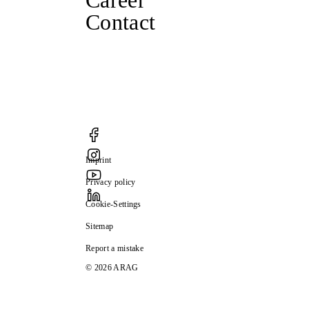
Career
Contact
Imprint
Privacy policy
Cookie-Settings
Sitemap
Report a mistake
© 2026 ARAG