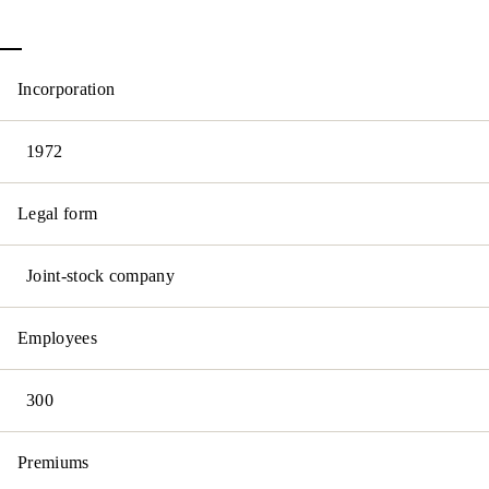
Incorporation
1972
Legal form
Joint-stock company
Employees
300
Premiums