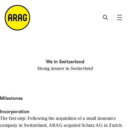
go to main content
go to search
go to contact page
go to sitemap
We in Switzerland
Strong insurer in
Switzerland
Milestones
Incorporation
The first step: Following the acquisition of a small insurance
company in Switzerland, ARAG acquired Schutz AG in Zurich.