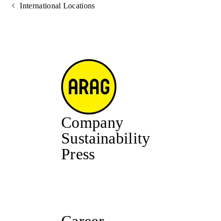
International Locations
Company
Sustainability
Press